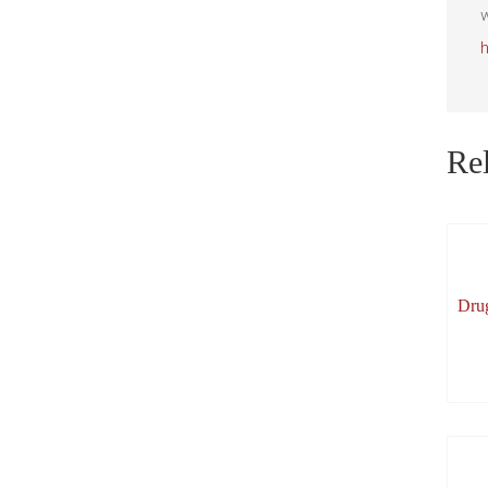
w
Rel
Dru