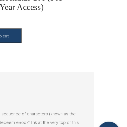
Year Access)
o cart
ic sequence of characters (known as the
deem eBook” link at the very top of this