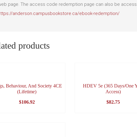
eb page. The access code redemption page can also be accessed
https://anderson.campusbookstore.ca/ebook-redemption/
ated products
gs, Behaviour, And Society 4CE
HDEV 5e (365 Days/One Y
(Lifetime)
Access)
$
106.92
$
82.75