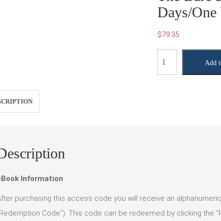
Days/One 
$
79.35
The
Add t
Bare
Essentials
10e
SCRIPTION
(365
Days/One
Year
Description
Access)
quantity
eBook Information
fter purchasing this access code you will receive an alphanumer
Redemption Code”). This code can be redeemed by clicking the “Re