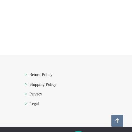
Return Policy
Shipping Policy
Privacy
Legal