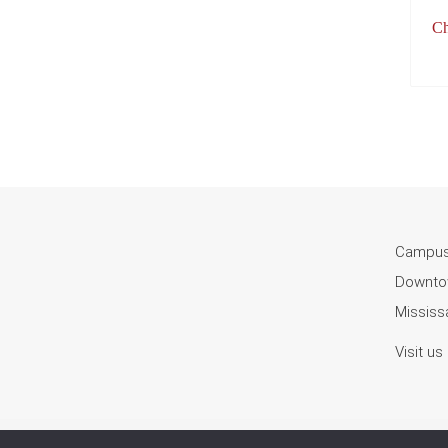
Ch
Campus
Downtow
Mississa
Visit us