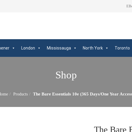
EB
hener
London
Mississauga
North York
Toronto
Shop
The Bare Essentials 10e (365 Days/One Year Acces
Home
Products
The Bare E