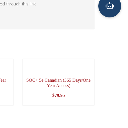
 through this link
ear
SOC+ 5e Canadian (365 Days/One
Year Access)
$
79.95