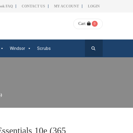
ook FAQ
CONTACT US
MY ACCOUNT
LOGIN
Cart
0
Windsor
Scrubs
s)
ssentials 10e (365