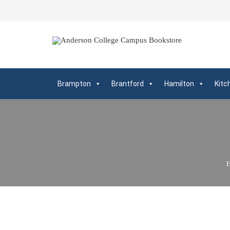
Brampton
Brantford
Hamilton
Kitc