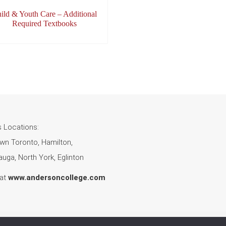
ild & Youth Care – Additional
Required Textbooks
 Locations:
n Toronto, Hamilton,
uga, North York, Eglinton
 at
www.andersoncollege.com