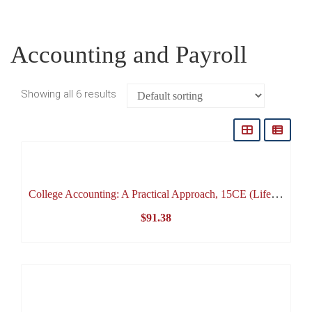
Accounting and Payroll
Showing all 6 results
College Accounting: A Practical Approach, 15CE (Lifetime EBook)
$
91.38