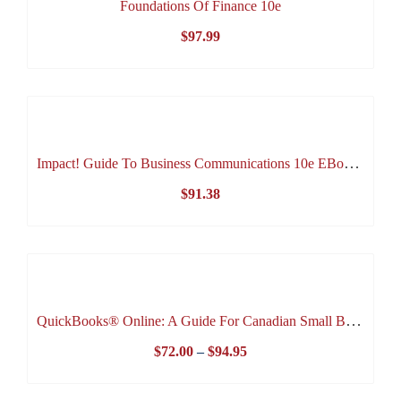
Foundations Of Finance 10e
$
97.99
Impact! Guide To Business Communications 10e EBook (Lifetime Access EBook)
$
91.38
QuickBooks® Online: A Guide For Canadian Small Business 3e
Price
$
72.00
–
$
94.95
range: