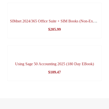
$72.00
through
$94.95
SIMnet 2024/365 Office Suite + SIM Books (Non-Expiring Online Access)
$
205.99
Using Sage 50 Accounting 2025 (180 Day EBook)
$
109.47