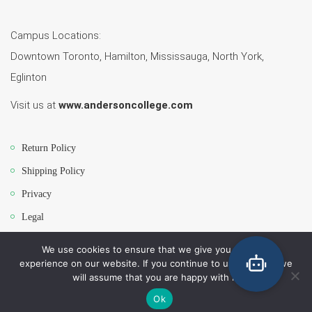
Campus Locations:
Downtown Toronto, Hamilton, Mississauga, North York,
Eglinton
Visit us at
www.andersoncollege.com
Return Policy
Shipping Policy
Privacy
Legal
We use cookies to ensure that we give you the best
experience on our website. If you continue to use this site we
Copyright 2026 Anderson College Campus Bookstore. All Rights Reserved.
will assume that you are happy with it.
All major Credit/debit cards will be accepted.
Ok