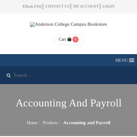
EBook FAQ
CONTACT US
MY ACCOUNT
LOGIN
Cart
0
MENU
Accounting And Payroll
Accounting and Payroll
Home
Products