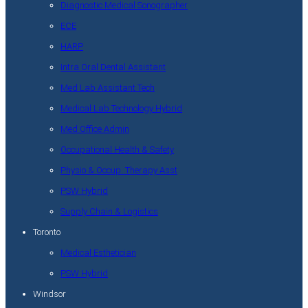
Diagnostic Medical Sonographer
ECE
HARP
Intra Oral Dental Assistant
Med Lab Assistant Tech
Medical Lab Technology Hybrid
Med Office Admin
Occupational Health & Safety
Physio & Occup. Therapy Asst
PSW Hybrid
Supply Chain & Logistics
Toronto
Medical Esthetician
PSW Hybrid
Windsor