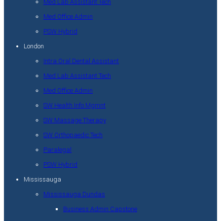
Med Lab Assistant Tech
Med Office Admin
PSW Hybrid
London
Intra Oral Dental Assistant
Med Lab Assistant Tech
Med Office Admin
SW Health Info Mgmnt
SW Massage Therapy
SW Orthopaedic Tech
Paralegal
PSW Hybrid
Mississauga
Mississauga Dundas
Business Admin Capstone