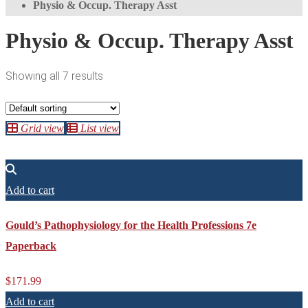
Physio & Occup. Therapy Asst
Physio & Occup. Therapy Asst
Showing all 7 results
Grid view
List view
Add to cart
Gould’s Pathophysiology for the Health Professions 7e
Paperback
$
171.99
Add to cart