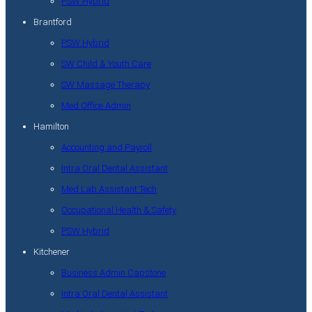
PSW Hybrid
Brantford
PSW Hybrid
SW Child & Youth Care
SW Massage Therapy
Med Office Admin
Hamilton
Accounting and Payroll
Intra Oral Dental Assistant
Med Lab Assistant Tech
Occupational Health & Safety
PSW Hybrid
Kitchener
Business Admin Capstone
Intra Oral Dental Assistant