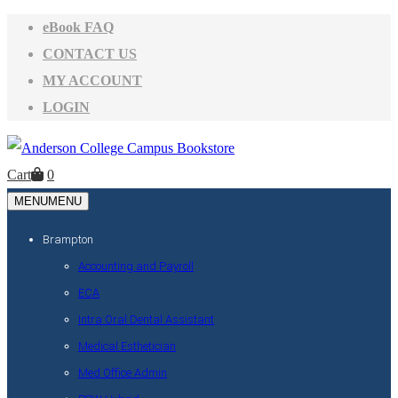
eBook FAQ
CONTACT US
MY ACCOUNT
LOGIN
Cart
0
MENU
MENU
Brampton
Accounting and Payroll
ECA
Intra Oral Dental Assistant
Medical Esthetician
Med Office Admin