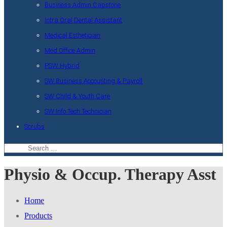
Business Admin Capstone
Intra Oral Dental Assistant
Medical Esthetician
Med Office Admin
PSW Hybrid
SW Business Accounting & Payroll
SW Child & Youth Care
SW Info Tech Technician
Scrubs
Physio & Occup. Therapy Asst
Home
Products