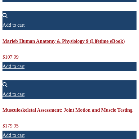
Add to cart
Marieb Human Anatomy & Physiology 9 (Lifetime eBook)
$
107.99
Add to cart
Add to cart
Musculoskeletal Assessment: Joint Motion and Muscle Testing
$
179.95
Add to cart