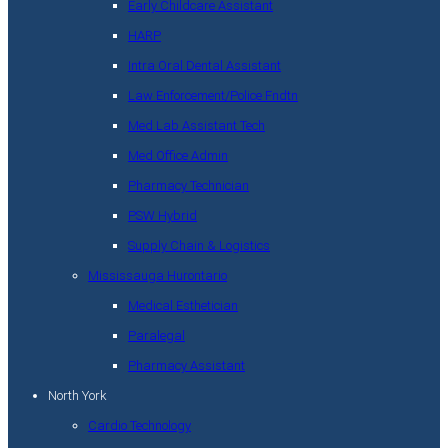
Early Childcare Assistant
HARP
Intra Oral Dental Assistant
Law Enforcement/Police Fndtn
Med Lab Assistant Tech
Med Office Admin
Pharmacy Technician
PSW Hybrid
Supply Chain & Logistics
Mississauga Hurontario
Medical Esthetician
Paralegal
Pharmacy Assistant
North York
Cardio Technology