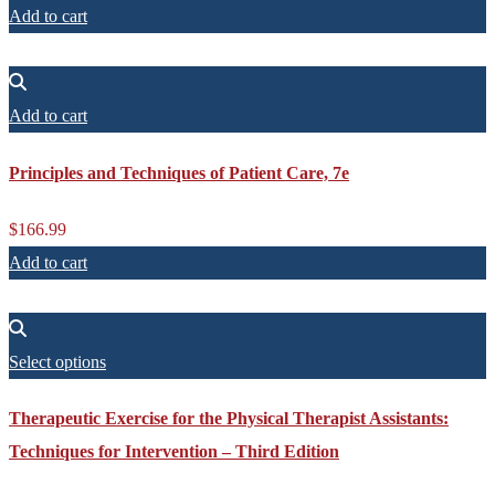
Add to cart
Add to cart
Principles and Techniques of Patient Care, 7e
$
166.99
Add to cart
Select options
Therapeutic Exercise for the Physical Therapist Assistants:
Techniques for Intervention – Third Edition