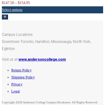
Price
$
147.50
–
$
154.95
range:
Select options
$147.50
through
$154.95
Campus Locations:
Downtown Toronto, Hamilton, Mississauga, North York,
Eglinton
Visit us at
www.andersoncollege.com
Return Policy
Shipping Policy
Privacy
Legal
Copyright 2026 Anderson College Campus Bookstore. All Rights Reserved.