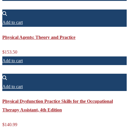
Add to cart
Physical Agents: Theory and Practice
$
153.50
Add to cart
Add to cart
Physical Dysfunction Practice Skills for the Occupational
Therapy Assistant, 4th Edition
$
140.99